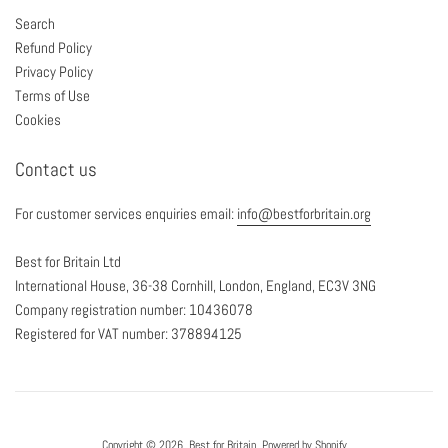
Search
Refund Policy
Privacy Policy
Terms of Use
Cookies
Contact us
For customer services enquiries email:
info@bestforbritain.org
Best for Britain Ltd
International House, 36-38 Cornhill, London, England, EC3V 3NG
Company registration number: 10436078
Registered for VAT number: 378894125
Copyright © 2026,
Best for Britain
.
Powered by Shopify