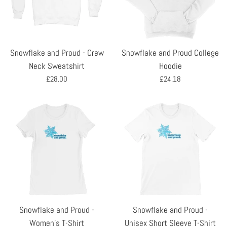
Snowflake and Proud - Crew
Snowflake and Proud College
Neck Sweatshirt
Hoodie
Regular
Regular
£28.00
£24.18
price
price
Snowflake and Proud -
Snowflake and Proud -
Women's T-Shirt
Unisex Short Sleeve T-Shirt