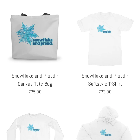
Snowflake and Proud -
Snowflake and Proud -
Canvas Tote Bag
Softstyle T-Shirt
Regular
Regular
£25.00
£23.00
price
price