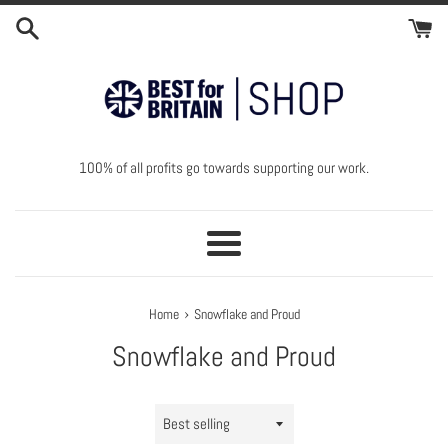
Skip
to
content
100% of all profits go towards supporting our work.
Menu
›
Home
Snowflake and Proud
Snowflake and Proud
Sort
by