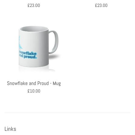
Regular
Regular
£23.00
£23.00
price
price
Snowflake and Proud - Mug
Regular
£10.00
price
Links