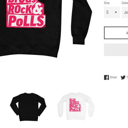
Size
Color
Share on
Share