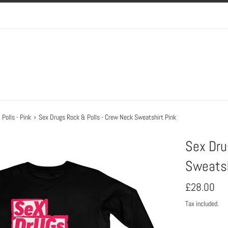
›
Polls - Pink
Sex Drugs Rock & Polls - Crew Neck Sweatshirt Pink
Sex Dru
Sweatsh
Regular
£28.00
price
Tax included.