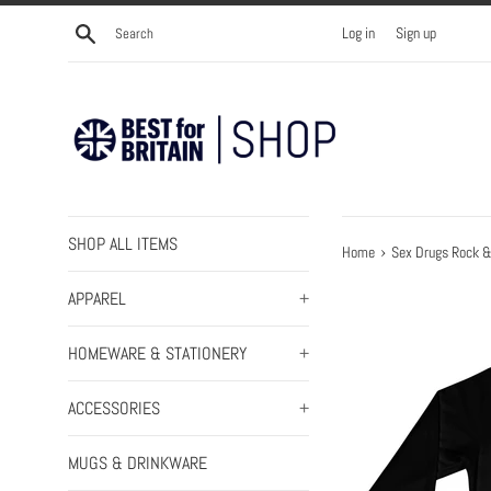
Skip
Search
Log in
Sign up
to
content
SHOP ALL ITEMS
›
Home
Sex Drugs Rock & 
APPAREL
+
HOMEWARE & STATIONERY
+
ACCESSORIES
+
MUGS & DRINKWARE