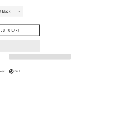
ADD TO CART
 Facebook
Tweet on Twitter
Pin on Pinterest
Tweet
Pin it