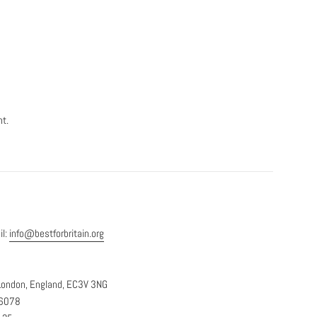
nt.
il:
info@bestforbritain.org
, London, England, EC3V 3NG
36078