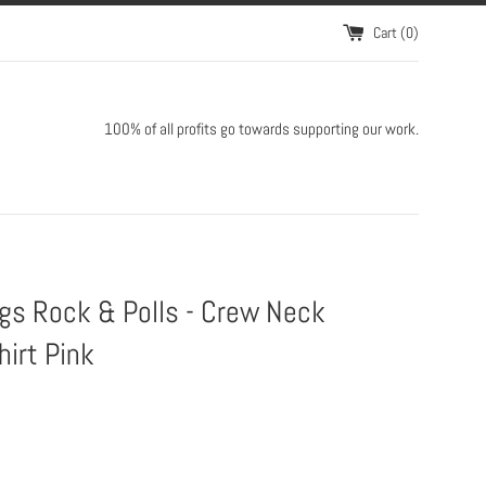
Cart (
0
)
100% of all profits go towards supporting our work.
gs Rock & Polls - Crew Neck
irt Pink