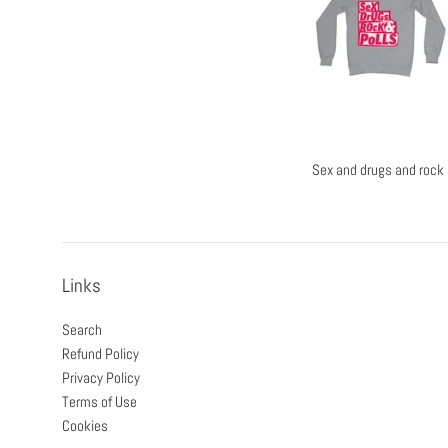
Sex and drugs and rock 
Links
Search
Refund Policy
Privacy Policy
Terms of Use
Cookies