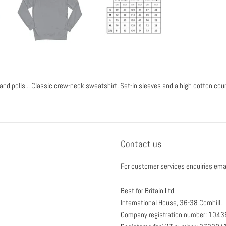
and polls... Classic crew-neck sweatshirt. Set-in sleeves and a high cotton cou
Contact us
For customer services enquiries ema
Best for Britain Ltd
International House, 36-38 Cornhill
Company registration number: 104