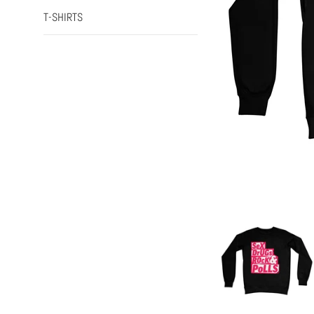
T-SHIRTS