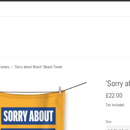
›
ionery
'Sorry about Brexit' Beach Towel
'Sorry 
Regular
£22.00
price
Tax included.
Size