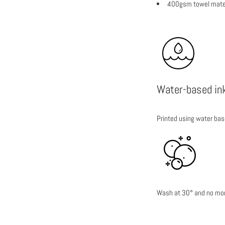
400gsm towel mater
Water-based in
Printed using water bas
Wash at 30° and no more