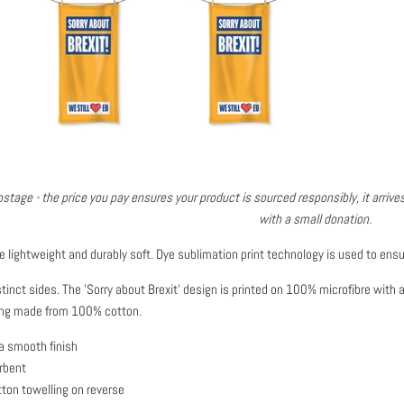
stage - the price you pay ensures your product is sourced responsibly, it arrives
with a small donation.
e lightweight and durably soft.
Dye sublimation print technology is used to ensu
inct sides. The 'Sorry about Brexit' design is printed on 100% microfibre with 
lling made from 100% cotton.
a smooth finish
rbent
ton towelling on reverse