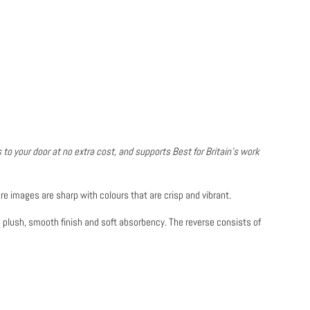
 to your door at no extra cost, and supports Best for Britain's work
re images are sharp with colours that are crisp and vibrant.
a plush, smooth finish and soft absorbency. The reverse consists of