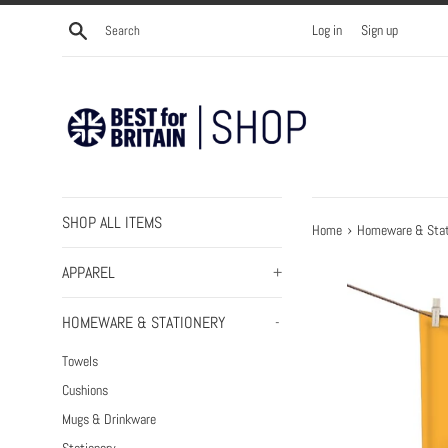
Skip
Search
Log in
Sign up
to
content
SHOP ALL ITEMS
›
Home
Homeware & Stat
APPAREL
+
HOMEWARE & STATIONERY
-
Towels
Cushions
Mugs & Drinkware