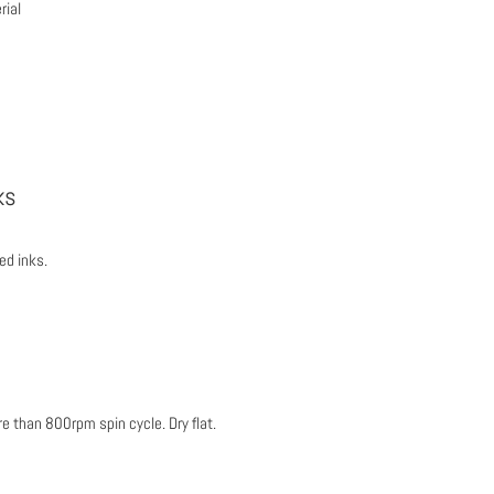
ial
ks
ed inks.
 than 800rpm spin cycle. Dry flat.