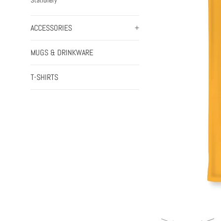
Stationery
ACCESSORIES
+
MUGS & DRINKWARE
T-SHIRTS