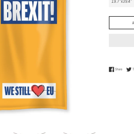
Share on
Share