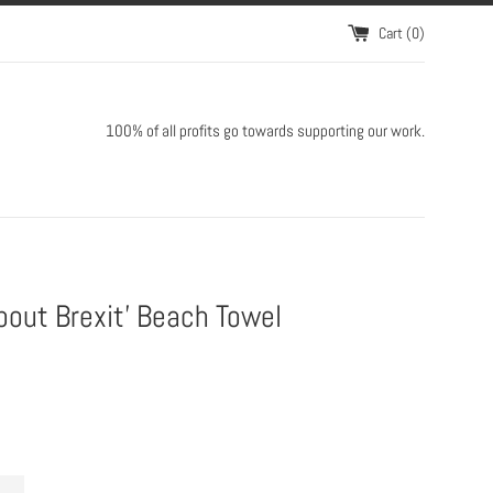
Cart (
0
)
100% of all profits go towards supporting our work.
about Brexit' Beach Towel