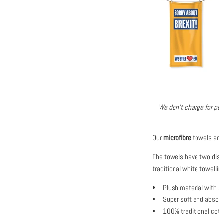
We don't charge for po
Our
microfibre
towels ar
The towels have two dist
traditional white towe
Plush material with 
Super soft and abso
100% traditional cot