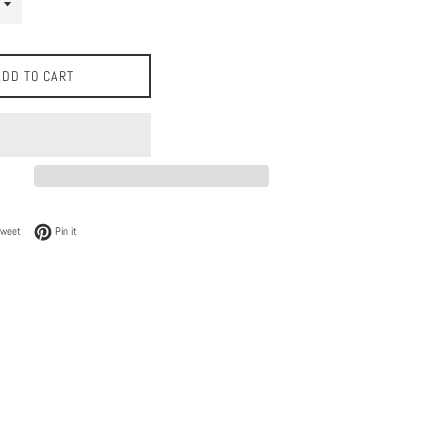
ADD TO CART
 Facebook
Tweet on Twitter
Pin on Pinterest
Tweet
Pin it