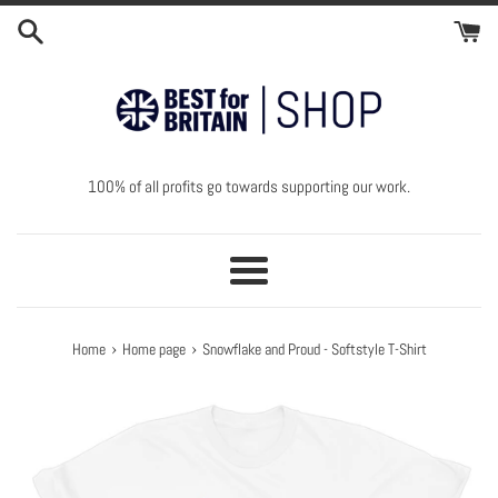
Skip
to
content
100% of all profits go towards supporting our work.
Menu
›
›
Home
Home page
Snowflake and Proud - Softstyle T-Shirt