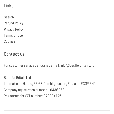
Links
Search
Refund Policy
Privacy Policy
Terms of Use
Cookies
Contact us
For customer services enquiries email:
info@bestforbritain.org
Best for Britain Ltd
International House, 36-38 Cornhill, London, England, EC3V 3NG
Company registration number: 10436078
Registered for VAT number: 378894125