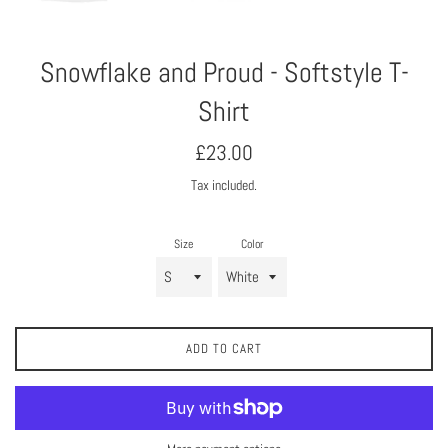
Snowflake and Proud - Softstyle T-
Shirt
Regular
£23.00
price
Tax included.
Size
Color
ADD TO CART