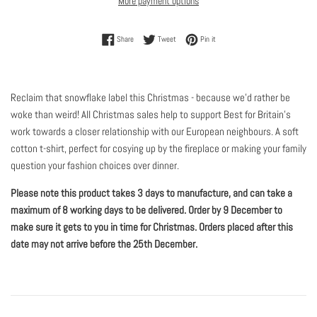
More payment options
Share on Facebook
Tweet on Twitter
Pin on Pinterest
Share
Tweet
Pin it
Reclaim that snowflake label this Christmas - because we'd rather be
woke than weird! All Christmas sales help to support Best for Britain’s
work towards a closer relationship with our European neighbours. A soft
cotton t-shirt, perfect for cosying up by the fireplace or making your family
question your fashion choices over dinner.
Please note this product takes 3 days to manufacture, and can take a
maximum of 8 working days to be delivered. Order by 9 December to
make sure it gets to you in time for Christmas. Orders placed after this
date may not arrive before the 25th December.